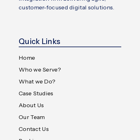
customer-focused digital solutions.
Quick Links
Home
Who we Serve?
What we Do?
Case Studies
About Us
Our Team
Contact Us