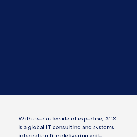
With over a decade of expertise, ACS
is a global IT consulting and systems
integration firm delivering agile,