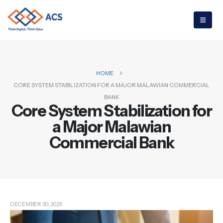
HOME
CORE SYSTEM STABILIZATION FOR A MAJOR MALAWIAN COMMERCIAL
BANK
Core System Stabilization for
a Major Malawian
Commercial Bank
Author Box
DECEMBER 30, 2025