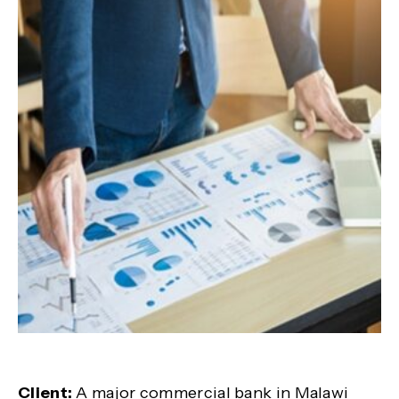
Client:
A major commercial bank in Malawi