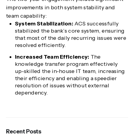
improvements in both system stability and
team capability:
System Stabilization:
ACS successfully
stabilized the bank’s core system, ensuring
that most of the daily recurring issues were
resolved efficiently.
Increased Team Efficiency:
The
knowledge transfer program effectively
up-skilled the in-house IT team, increasing
their efficiency and enabling a speedier
resolution of issues without external
dependency.
Recent Posts