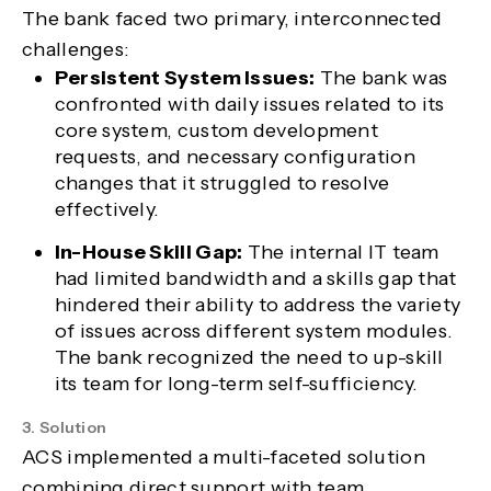
The bank faced two primary, interconnected
challenges:
Persistent System Issues:
The bank was
confronted with daily issues related to its
core system, custom development
requests, and necessary configuration
changes that it struggled to resolve
effectively.
In-House Skill Gap:
The internal IT team
had limited bandwidth and a skills gap that
hindered their ability to address the variety
of issues across different system modules.
The bank recognized the need to up-skill
its team for long-term self-sufficiency.
3. Solution
ACS implemented a multi-faceted solution
combining direct support with team