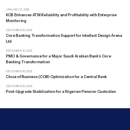
JANUARY 21, 2026
KCB Enhances ATM Reliability and Profitability with Enterprise
Monitoring
DECEMBER 30, 2025
Core Banking Transformation Support for Intellect Design Arena
Ltd
DECEMBER 30, 2025
PMO & Governance for a Major Saudi Arabian Bank’s Core
Banking Transformation
DECEMBER 30, 2025
Close of Business (COB) Optimization for a Central Bank
DECEMBER 30, 2025
Post-Upgrade Stabilization for a Nigerian Pension Custodian