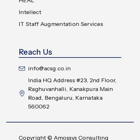
HEAL
Intellect
IT Staff Augmentation Services
Reach Us
info@acsg.co.in
India HQ Address #23, 2nd Floor,
Raghuvanhalli, Kanakpura Main
Road, Bengaluru, Karnataka
560062
Copyright © Amossys Consulting