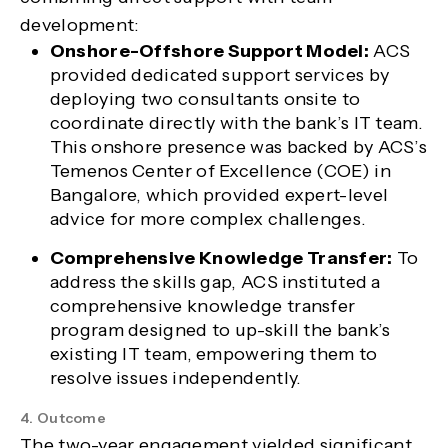
development:
Onshore-Offshore Support Model:
ACS
provided dedicated support services by
deploying two consultants onsite to
coordinate directly with the bank’s IT team.
This onshore presence was backed by ACS’s
Temenos Center of Excellence (COE) in
Bangalore, which provided expert-level
advice for more complex challenges.
Comprehensive Knowledge Transfer:
To
address the skills gap, ACS instituted a
comprehensive knowledge transfer
program designed to up-skill the bank’s
existing IT team, empowering them to
resolve issues independently.
4. Outcome
The two-year engagement yielded significant