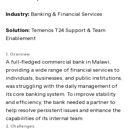
Industry:
Banking & Financial Services
Solution:
Temenos T24 Support & Team
Enablement
1. Overview
A full-fledged commercial bank in Malawi,
providing a wide range of financial services to
individuals, businesses, and public institutions,
was struggling with the daily management of
its core banking system. To improve stability
and efficiency, the bank needed a partner to
help resolve persistent issues and enhance the
capabilities of its internal team.
2. Challenges