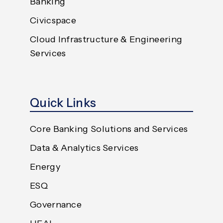
Banking
Civicspace
Cloud Infrastructure & Engineering
Services
Quick Links
Core Banking Solutions and Services
Data & Analytics Services
Energy
ESQ
Governance