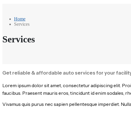
Home
Services
Services
Get reliable & affordable auto services for your facili
Lorem ipsum dolor sit amet, consectetur adipiscing elit. Pro
faucibus. Praesent mauris eros, tincidunt id enim sodales, r
Vivamus quis purus nec sapien pellentesque imperdiet. Nullam