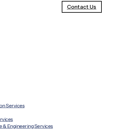
Contact Us
ion Services
rvices
e & Engineering Services