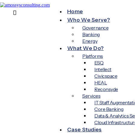
Home
Who We Serve?
Governance
Banking
Energy
What We Do?
Platforms
ESQ
Intellect
Civicspace
HEAL
Reconsyde
Services
IT Staff Augmentat
Core Banking
Data & Analytics Se
Cloud Infrastructur
Case Studies