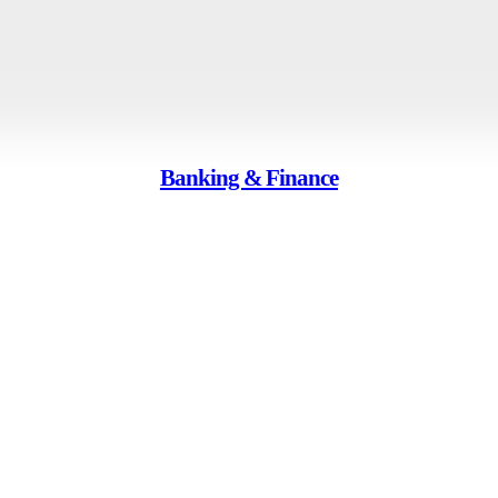
Banking & Finance