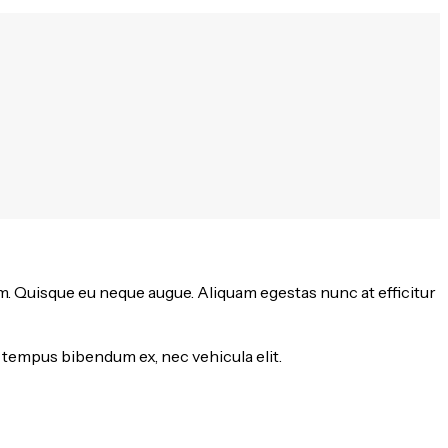
m. Quisque eu neque augue. Aliquam egestas nunc at efficitur
 tempus bibendum ex, nec vehicula elit.