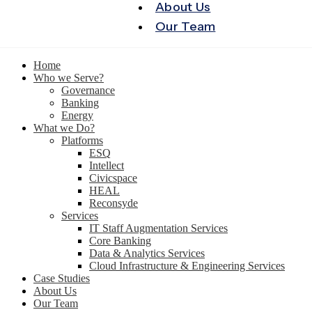
About Us
Our Team
Home
Who we Serve?
Governance
Banking
Energy
What we Do?
Platforms
ESQ
Intellect
Civicspace
HEAL
Reconsyde
Services
IT Staff Augmentation Services
Core Banking
Data & Analytics Services
Cloud Infrastructure & Engineering Services
Case Studies
About Us
Our Team