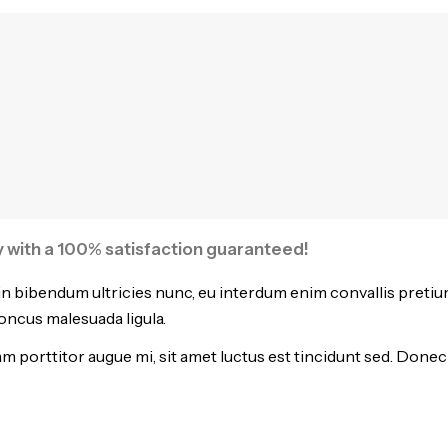
ty with a 100% satisfaction guaranteed!
in bibendum ultricies nunc, eu interdum enim convallis pretiu
honcus malesuada ligula.
 porttitor augue mi, sit amet luctus est tincidunt sed. Donec