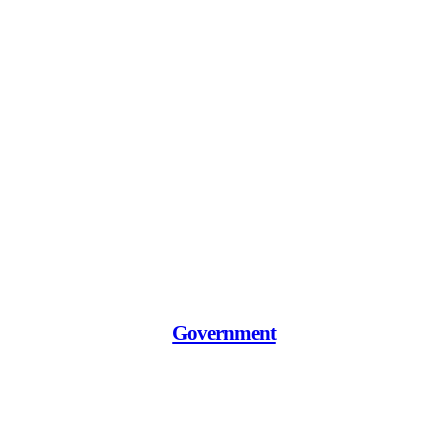
Government